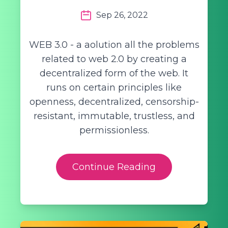
Sep 26, 2022
WEB 3.0 - a aolution all the problems
related to web 2.0 by creating a
decentralized form of the web. It
runs on certain principles like
openness, decentralized, censorship-
resistant, immutable, trustless, and
permissionless.
Continue Reading