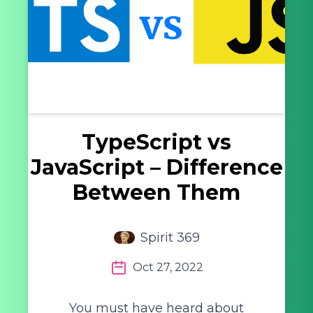
TypeScript vs
JavaScript – Difference
Between Them
Spirit 369
Oct 27, 2022
You must have heard about