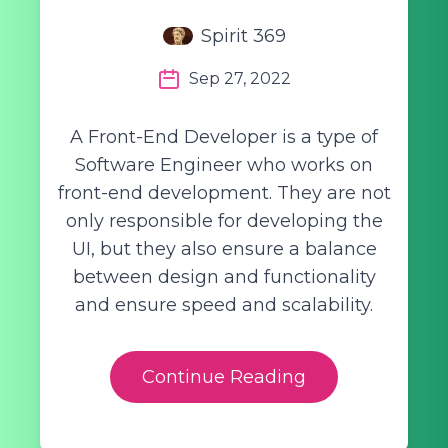
Spirit 369
Sep 27, 2022
A Front-End Developer is a type of
Software Engineer who works on
front-end development. They are not
only responsible for developing the
UI, but they also ensure a balance
between design and functionality
and ensure speed and scalability.
Continue Reading