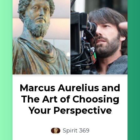
Marcus Aurelius and
The Art of Choosing
Your Perspective
Spirit 369