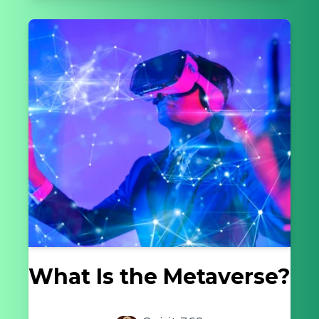
What Is the Metaverse?