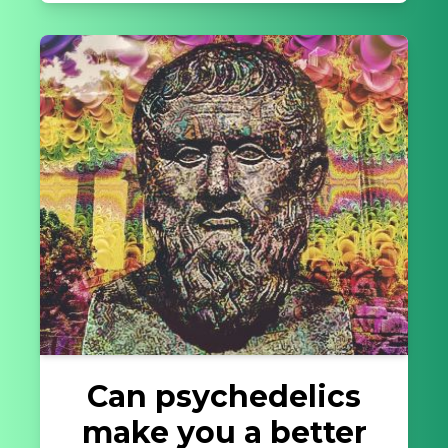
Can psychedelics
make you a better