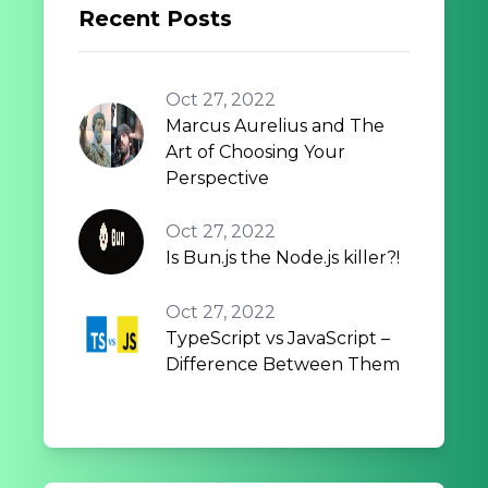
Recent Posts
Oct 27, 2022
Marcus Aurelius and The
Art of Choosing Your
Perspective
Oct 27, 2022
Is Bun.js the Node.js killer?!
Oct 27, 2022
TypeScript vs JavaScript –
Difference Between Them