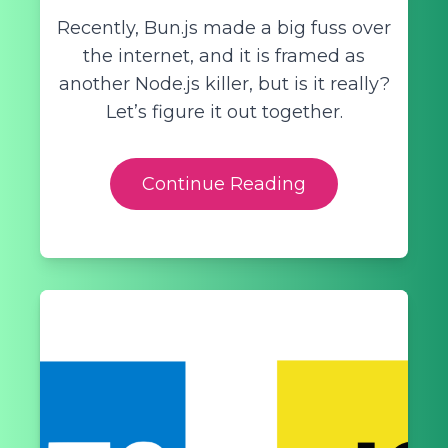
Recently, Bun.js made a big fuss over
the internet, and it is framed as
another Node.js killer, but is it really?
Let’s figure it out together.
Continue Reading