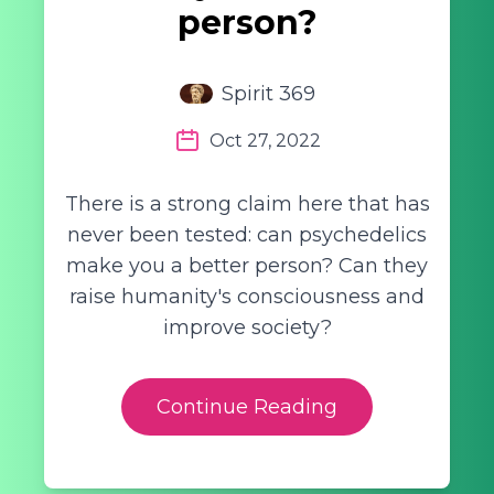
person?
Spirit 369
Oct 27, 2022
There is a strong claim here that has
never been tested: can psychedelics
make you a better person? Can they
raise humanity's consciousness and
improve society?
Continue Reading