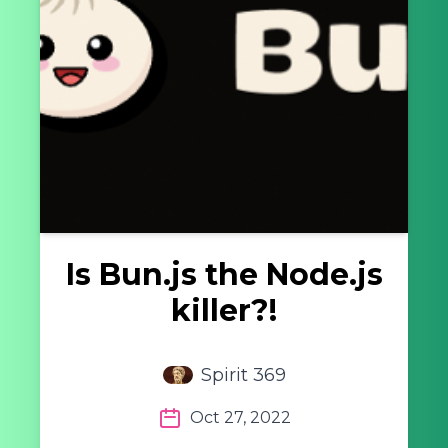
Is Bun.js the Node.js
killer?!
Spirit 369
Oct 27, 2022