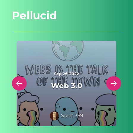
Pellucid
Sep 26, 2022
e
Web 3.0
Spirit 369