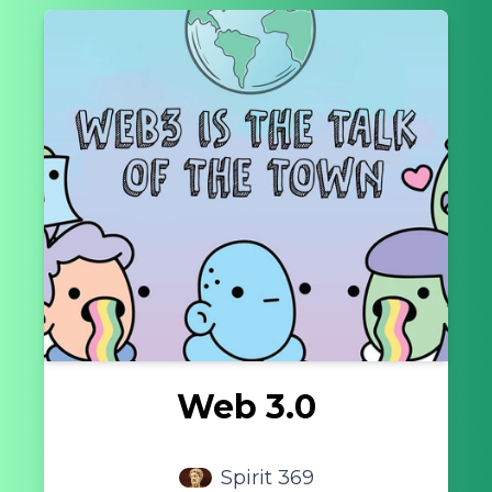
Web 3.0
Spirit 369