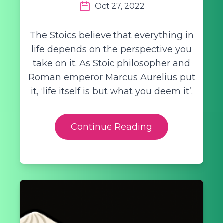
Oct 27, 2022
The Stoics believe that everything in
life depends on the perspective you
take on it. As Stoic philosopher and
Roman emperor Marcus Aurelius put
it, ‘life itself is but what you deem it’.
Continue Reading