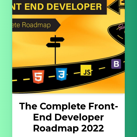
The Complete Front-
End Developer
Roadmap 2022