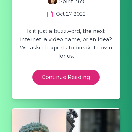
Spirit 369
Oct 27, 2022
Is it just a buzzword, the next
internet, a video game, or an idea?
We asked experts to break it down
for us.
Continue Reading