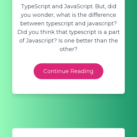
TypeScript and JavaScript. But, did
you wonder, what is the difference
between typescript and javascript?
Did you think that typescript is a part
of Javascript? Is one better than the
other?
Continue Reading